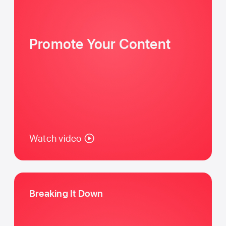
Promote Your Content
Watch video
Breaking It Down