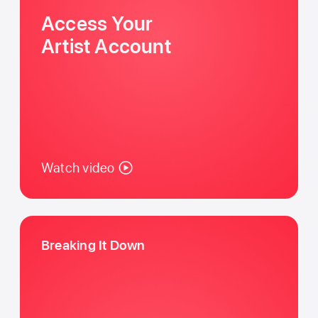
Access Your
Artist Account
Watch video
Breaking It Down