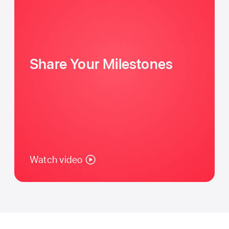
Share Your Milestones
Watch video