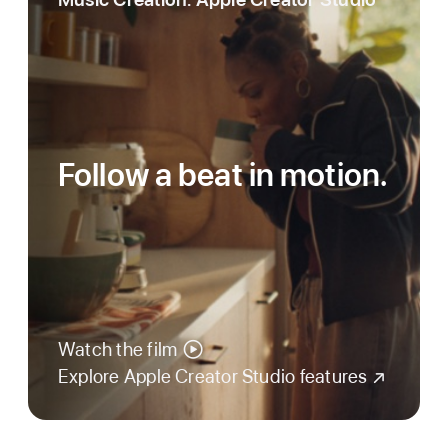
Follow a beat in motion.
Watch the film
Explore Apple Creator Studio features