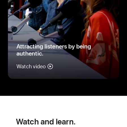
Attracting listeners by being
authentic.
Watch video
Watch and learn.