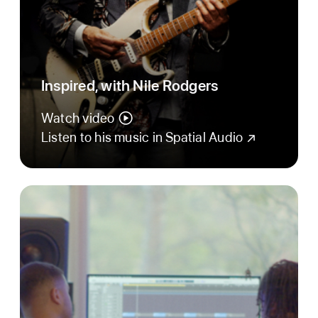
Inspired, with Nile Rodgers
Watch video
Listen to his music in Spatial Audio