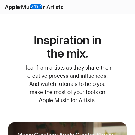
Open
Apple Music for Artists
Menu
Sign In
Inspiration in
the mix.
Hear from artists as they share their
creative process and influences.
And watch tutorials to help you
make the most of your tools on
Apple Music for Artists.
Music Creation: Apple Creator Studio