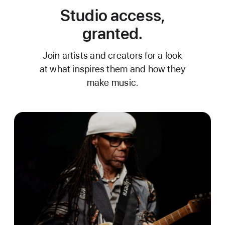
Studio access,
granted.
Join artists and creators for a look
at what inspires them and how they
make music.