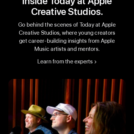
Inside Today at Apple
Creative Studios.
Go behind the scenes of Today at Apple
Creative Studios, where young creators
get career-building insights from Apple
Music artists and mentors.
Learn from the experts