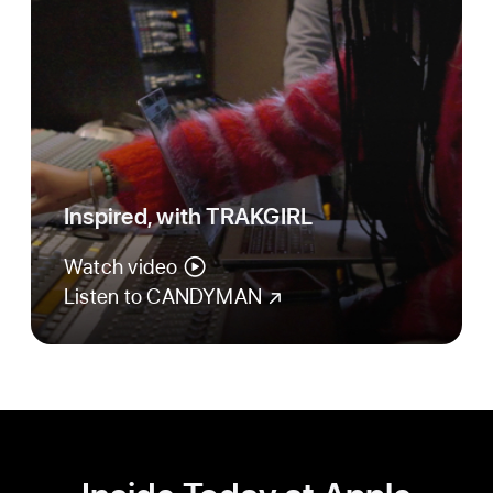
Inspired, with TRAKGIRL
Watch video
Listen to CANDYMAN