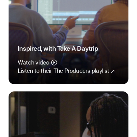
Inspired, with Take A Daytrip
Watch video
Listen to their The Producers playlist