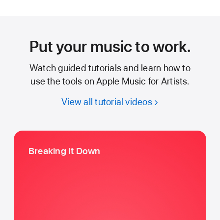
Put your music to work.
Watch guided tutorials and learn how to
use the tools on Apple Music for Artists.
View all tutorial videos
Breaking It Down