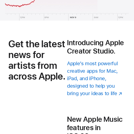
Get the latest
Introducing Apple
Creator Studio.
news for
artists from
Apple’s most powerful
creative apps for Mac,
across Apple.
iPad, and iPhone,
designed to help you
bring your ideas to life
New Apple Music
features in