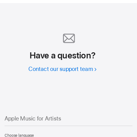
Have a question?
Contact our support team
Apple Music for Artists
Apple
Music
Choose language