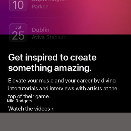
Get inspired to create
something amazing.
Elevate your music and your career by diving
into tutorials and interviews with artists at the
top of their game.
Nile Rodgers
Watch the videos