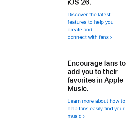
iOS 26.
Discover the latest
features to help you
create and
connect with fans
Encourage fans to
add you to their
favorites in Apple
Music.
Learn more about how to
help fans easily find your
music