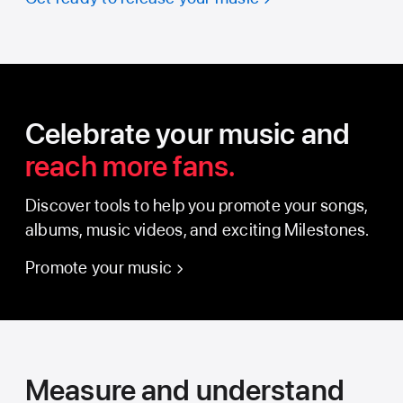
Celebrate your music and
reach more fans.
Discover tools to help you promote your songs,
albums, music videos, and exciting Milestones.
Promote your music
Measure and understand