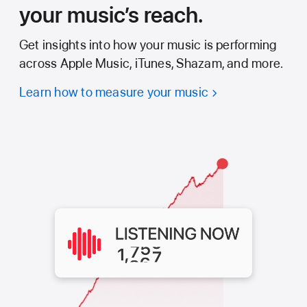
your music’s reach.
Get insights into how your music is performing
across Apple Music, iTunes, Shazam, and more.
Learn how to measure your music