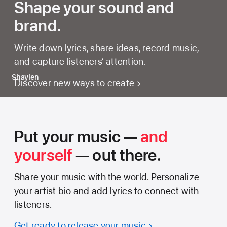
Shape your sound and
brand.
Write down lyrics, share ideas, record music,
and capture listeners’ attention.
Shaylen
Discover new ways to create
Put your music —
and
yourself
— out there.
Share your music with the world. Personalize
your artist bio and add lyrics to connect with
listeners.
Get ready to release your music