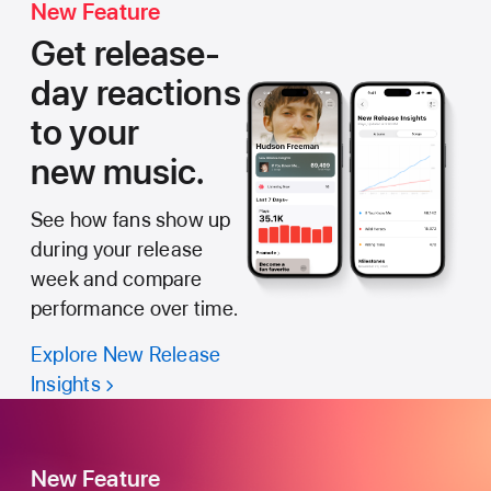
New Feature
Get release-
day reactions
to your
new music.
See how fans show up
during your release
week and compare
performance over time.
Explore New Release
Insights
New Feature