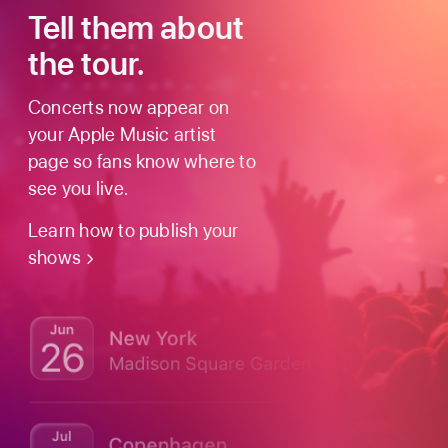
Tell them about
the tour.
Concerts now appear on
your Apple Music artist
page so fans know where to
see you live.
Learn how to publish your
shows