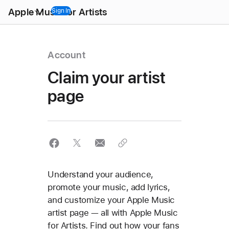
Open
Apple Music for Artists
Menu
Sign In
Account
Claim your artist
page
Understand your audience,
promote your music, add lyrics,
and customize your Apple Music
artist page — all with Apple Music
for Artists. Find out how your fans