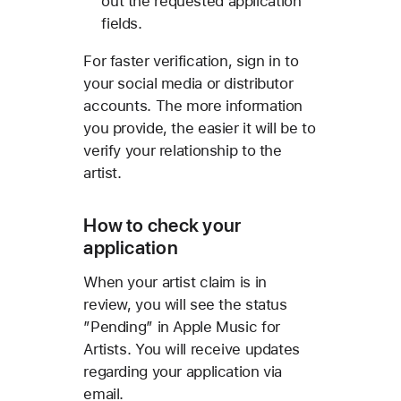
out the requested application
fields.
For faster verification, sign in to
your social media or distributor
accounts. The more information
you provide, the easier it will be to
verify your relationship to the
artist.
How to check your
application
When your artist claim is in
review, you will see the status
”Pending” in Apple Music for
Artists. You will receive updates
regarding your application via
email.