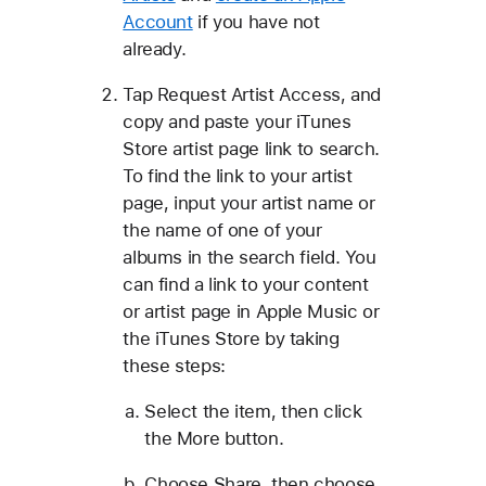
Account
if you have not
already.
Tap Request Artist Access, and
copy and paste your iTunes
Store artist page link to search.
To find the link to your artist
page, input your artist name or
the name of one of your
albums in the search field. You
can find a link to your content
or artist page in Apple Music or
the iTunes Store by taking
these steps:
Select the item, then click
the More button.
Choose Share, then choose