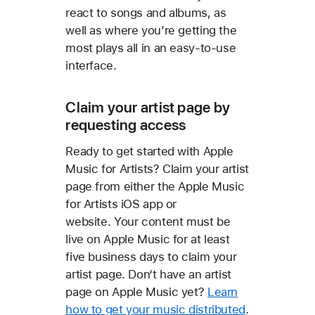
react to songs and albums, as
well as where you’re getting the
most plays all in an easy-to-use
interface.
Claim your artist page by
requesting access
Ready to get started with Apple
Music for Artists? Claim your artist
page from either the Apple Music
for Artists iOS app or
website. Your content must be
live on Apple Music for at least
five business days to claim your
artist page. Don‘t have an artist
page on Apple Music yet?
Learn
how to get your music distributed
.