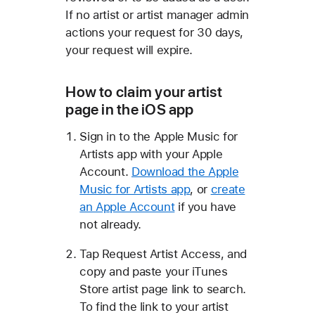
If no artist or artist manager admin
actions your request for 30 days,
your request will expire.
How to claim your artist
page in the iOS app
Sign in to the Apple Music for
Artists app with your Apple
Account.
Download the Apple
Music for Artists app
, or
create
an Apple Account
if you have
not already.
Tap Request Artist Access, and
copy and paste your iTunes
Store artist page link to search.
To find the link to your artist