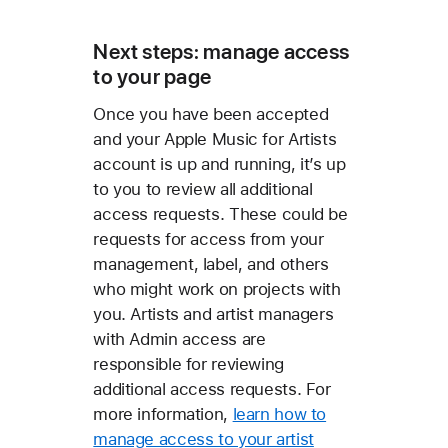
Next steps: manage access
to your page
Once you have been accepted
and your Apple Music for Artists
account is up and running, it’s up
to you to review all additional
access requests. These could be
requests for access from your
management, label, and others
who might work on projects with
you. Artists and artist managers
with Admin access are
responsible for reviewing
additional access requests. For
more information,
learn how to
manage access to your artist