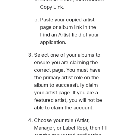
Copy Link.
Paste your copied artist
page or album link in the
Find an Artist field of your
application.
Select one of your albums to
ensure you are claiming the
correct page. You must have
the primary artist role on the
album to successfully claim
your artist page. If you are a
featured artist, you will not be
able to claim the account.
Choose your role (Artist,
Manager, or Label Rep), then fill