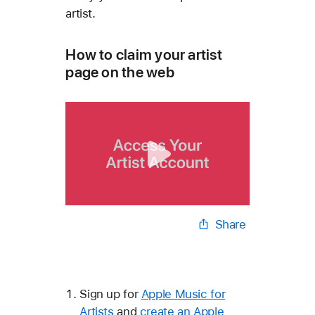
artist.
How to claim your artist
page on the web
Share
Sign up for
Apple Music for
Artists
and
create an Apple