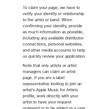
To claim your page, we have to
verify your identity or relationship
to the artist or band. When
confirming your identity, provide
as much information as possible,
including any available distributor
connections, personal websites,
and other media accounts to help
us quickly review your application.
Note that only artists or artist
managers can claim an artist
page. If you are a label
representative looking to join an
artist’s Apple Music for Artists
profile, work directly with your
artist to have your request
reviewed or to be added as a user.