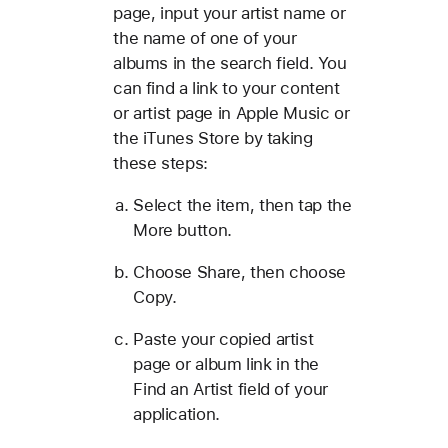
page, input your artist name or
the name of one of your
albums in the search field. You
can find a link to your content
or artist page in Apple Music or
the iTunes Store by taking
these steps:
Select the item, then tap the
More button.
Choose Share, then choose
Copy.
Paste your copied artist
page or album link in the
Find an Artist field of your
application.