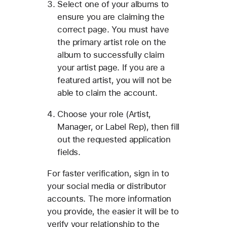
Select one of your albums to
ensure you are claiming the
correct page. You must have
the primary artist role on the
album to successfully claim
your artist page. If you are a
featured artist, you will not be
able to claim the account.
Choose your role (Artist,
Manager, or Label Rep), then fill
out the requested application
fields.
For faster verification, sign in to
your social media or distributor
accounts. The more information
you provide, the easier it will be to
verify your relationship to the